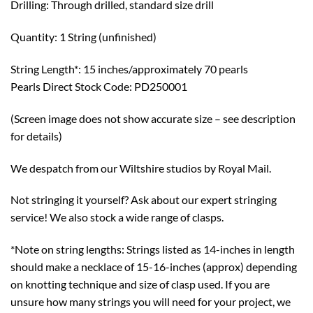
Drilling: Through drilled, standard size drill
Quantity: 1 String (unfinished)
String Length*: 15 inches/approximately 70 pearls
Pearls Direct Stock Code: PD250001
(Screen image does not show accurate size – see description
for details)
We despatch from our Wiltshire studios by Royal Mail.
Not stringing it yourself? Ask about our expert stringing
service! We also stock a wide range of clasps.
*Note on string lengths: Strings listed as 14-inches in length
should make a necklace of 15-16-inches (approx) depending
on knotting technique and size of clasp used. If you are
unsure how many strings you will need for your project, we