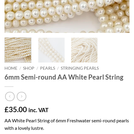
HOME
/
SHOP
/
PEARLS
/
STRINGING PEARLS
6mm Semi-round AA White Pearl String
£
35.00
inc. VAT
AA White Pearl String of 6mm Freshwater semi-round pearls
with a lovely lustre.