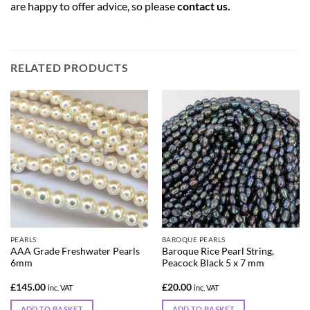
are happy to offer advice, so please
contact us
.
RELATED PRODUCTS
PEARLS
BAROQUE PEARLS
AAA Grade Freshwater Pearls
Baroque Rice Pearl String,
6mm
Peacock Black 5 x 7 mm
£
145.00
£
20.00
inc. VAT
inc. VAT
ADD TO BASKET
ADD TO BASKET