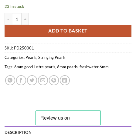
23 in stock
6mm Semi-round AA White Pearl String quantity
ADD TO BASKET
SKU:
PD250001
Categories:
Pearls
,
Stringing Pearls
Tags:
6mm good lustre pearls
,
6mm pearls
,
freshwater 6mm
DESCRIPTION