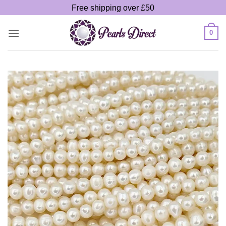
Skip
Free shipping over £50
to
content
0