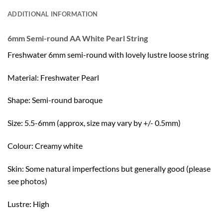
ADDITIONAL INFORMATION
6mm Semi-round AA White Pearl String
Freshwater 6mm semi-round with lovely lustre loose string
Material: Freshwater Pearl
Shape: Semi-round baroque
Size: 5.5-6mm (approx, size may vary by +/- 0.5mm)
Colour: Creamy white
Skin: Some natural imperfections but generally good (please
see photos)
Lustre: High