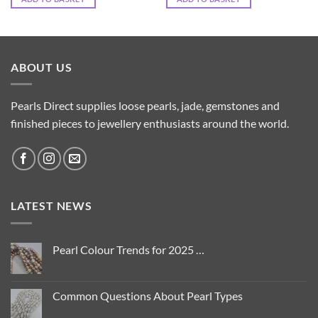
ABOUT US
Pearls Direct supplies loose pearls, jade, gemstones and
finished pieces to jewellery enthusiasts around the world.
LATEST NEWS
Pearl Colour Trends for 2025 …
No
Comments
on
Pearl
Common Questions About Pearl Types
Colour
Trends
No