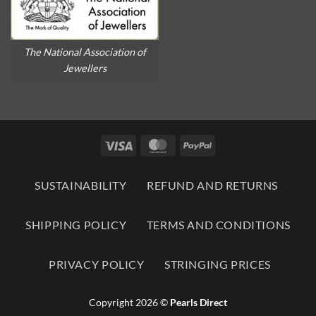
The National Association of
Jewellers
Visa
MasterCard
PayPal
SUSTAINABILITY
REFUND AND RETURNS
SHIPPING POLICY
TERMS AND CONDITIONS
PRIVACY POLICY
STRINGING PRICES
Copyright 2026 ©
Pearls Direct