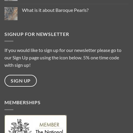
for
Comments
2025
on
…
Common
What is it about Baroque Pearls?
Questions
About
No
Pearl
Comments
Types
on
What
is
SIGNUP FOR NEWSLETTER
it
about
Baroque
Pearls?
If you would like to sign up for our newsletter please go to
our Sign Up page using the icon below. 5% one time code
with sign up!
SIGN UP
MEMBERSHIPS