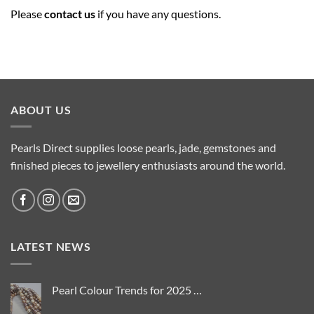
Please
contact us
if you have any questions.
ABOUT US
Pearls Direct supplies loose pearls, jade, gemstones and
finished pieces to jewellery enthusiasts around the world.
LATEST NEWS
Pearl Colour Trends for 2025 …
No
Comments