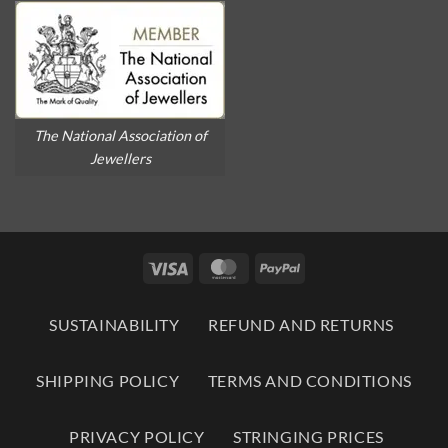
The National Association of
Jewellers
Visa
MasterCard
PayPal
SUSTAINABILITY
REFUND AND RETURNS
SHIPPING POLICY
TERMS AND CONDITIONS
PRIVACY POLICY
STRINGING PRICES