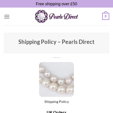
Skip
Free shipping over £50
to
content
0
Shipping Policy – Pearls Direct
Shipping Policy
UK Orders