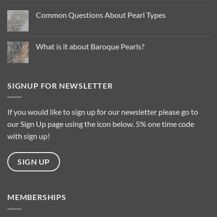
on
Pearl
Common Questions About Pearl Types
Colour
Trends
No
for
Comments
2025
on
…
Common
What is it about Baroque Pearls?
Questions
About
No
Pearl
Comments
Types
on
What
is
SIGNUP FOR NEWSLETTER
it
about
Baroque
Pearls?
If you would like to sign up for our newsletter please go to
our Sign Up page using the icon below. 5% one time code
with sign up!
SIGN UP
MEMBERSHIPS