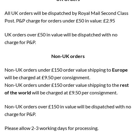
All UK orders will be dispatched by Royal Mail Second Class
Post. P&P charge for orders under £50 in value: £2.95
UK orders over £50 in value will be dispatched with no
charge for P&P.
Non-UK orders
Non-UK orders under £150 order value shipping to
Europe
will be charged at £9.50 per consignment.
Non-UK orders under £150 order value shipping to the
rest
of the world
will be charged at £9.50 per consignment.
Non-UK orders over £150 in value will be dispatched with no
charge for P&P.
Please allow 2-3 working days for processing.