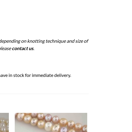
 depending on knotting technique and size of
please
contact us
.
ave in stock for immediate delivery.