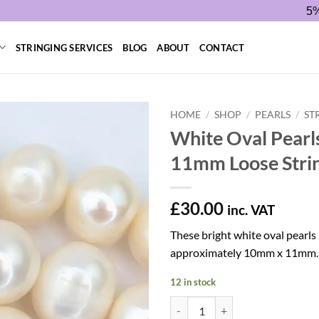
5%
STRINGING SERVICES
BLOG
ABOUT
CONTACT
HOME
/
SHOP
/
PEARLS
/
ST
White Oval Pearl
11mm Loose Stri
£
30.00
inc. VAT
These bright white oval pearl
approximately 10mm x 11mm.
12 in stock
White Oval Pearls 10 x 11mm Loos