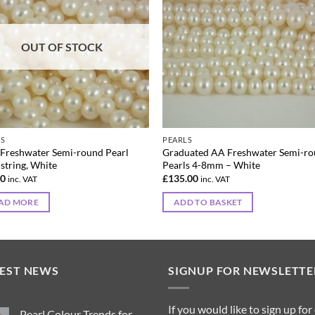
OUT OF STOCK
LS
PEARLS
Freshwater Semi-round Pearl
Graduated AA Freshwater Semi-r
 string, White
Pearls 4-8mm – White
00
£
135.00
inc. VAT
inc. VAT
AD MORE
ADD TO BASKET
TEST NEWS
SIGNUP FOR NEWSLETTE
If you would like to sign up for
Pearl Colour Trends for