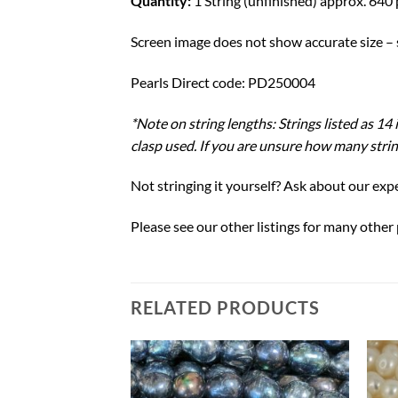
Quantity:
1 String (unfinished) approx. 640 
Screen image does not show accurate size – s
Pearls Direct code: PD250004
*Note on string lengths: Strings listed as 1
clasp used. If you are unsure how many string
Not stringing it yourself? Ask about our expe
Please see our other listings for many other
RELATED PRODUCTS