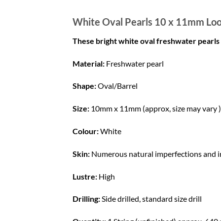
White Oval Pearls 10 x 11mm Loo
These bright white oval freshwater pear
Material:
Freshwater pearl
Shape:
Oval/Barrel
Size:
10mm x 11mm (approx, size may vary )
Colour:
White
Skin:
Numerous natural imperfections and irr
Lustre:
High
Drilling:
Side drilled, standard size drill