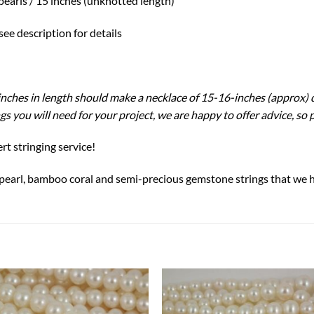
pearls / 15 inches (unknotted length)
ee description for details
4 inches in length should make a necklace of 15-16-inches (approx)
s you will need for your project, we are happy to offer advice, so 
rt stringing service!
 pearl, bamboo coral and semi-precious gemstone strings that we h