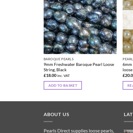
BAROQUE PEARLS
PEAR
emi-round Pearl
9mm Freshwater Baroque Pearl Loose
6mm 
ck
String, Black
loose
£
18.00
£
20.
inc. VAT
ADD TO BASKET
RE
ABOUT US
LA
Pearls Direct supplies loose pearls,