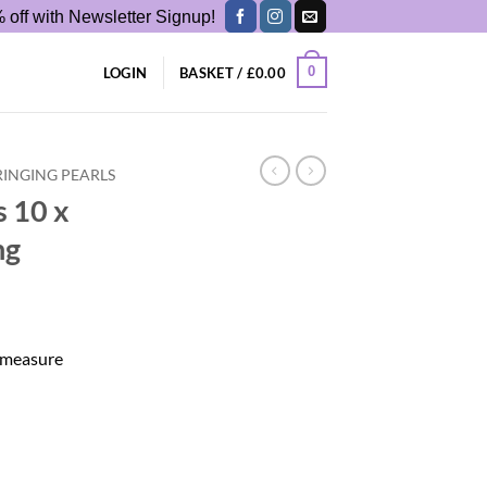
 off with Newsletter Signup!
0
LOGIN
BASKET /
£
0.00
RINGING PEARLS
s 10 x
ng
s measure
e String quantity