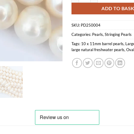
ADD TO BAS
SKU:
PD250004
Categories:
Pearls
,
Stringing Pearls
Tags:
10 x 11mm barrel pearls
,
Large
large natural freshwater pearls
,
Oval