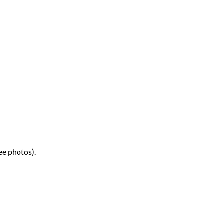
ee photos).