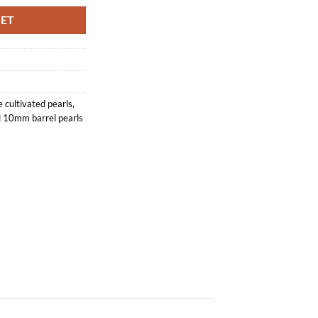
KET
 cultivated pearls
,
 10mm barrel pearls