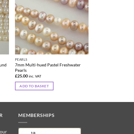
PEARLS
ound
7mm Multi-hued Pastel Freshwater
Pearls
£
25.00
inc. VAT
ADD TO BASKET
R
MEMBERSHIPS
 our