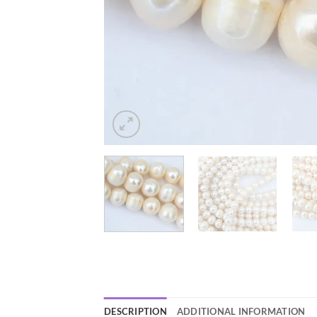
DESCRIPTION
ADDITIONAL INFORMATION