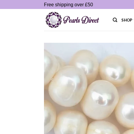
Skip
Free shipping over £50
to
content
SHOP