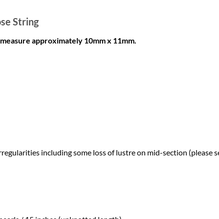
se String
ls measure approximately 10mm x 11mm.
egularities including some loss of lustre on mid-section (please s