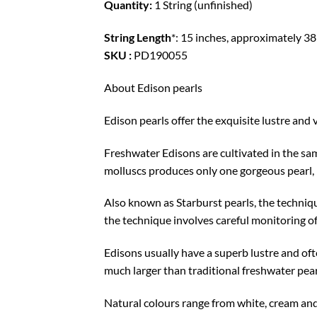
Quantity:
1 String (unfinished)
String Length
*: 15 inches, approximately 38
SKU :
PD190055
About Edison pearls
Edison pearls offer the exquisite lustre and v
Freshwater Edisons are cultivated in the sam
molluscs produces only one gorgeous pearl, r
Also known as Starburst pearls, the techniqu
the technique involves careful monitoring o
Edisons usually have a superb lustre and oft
much larger than traditional freshwater pear
Natural colours range from white, cream and 