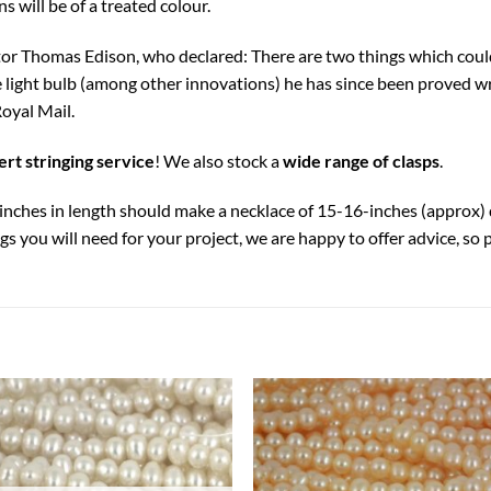
s will be of a treated colour.
ntor Thomas Edison, who declared: There are two things which cou
e light bulb (among other innovations) he has since been proved 
oyal Mail.
rt stringing service
! We also stock a
wide range of clasps
.
4-inches in length should make a necklace of 15-16-inches (approx
s you will need for your project, we are happy to offer advice, so 