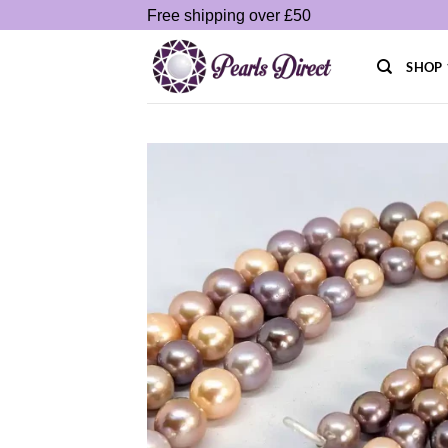
Skip
Free shipping over £50
to
content
SHOP