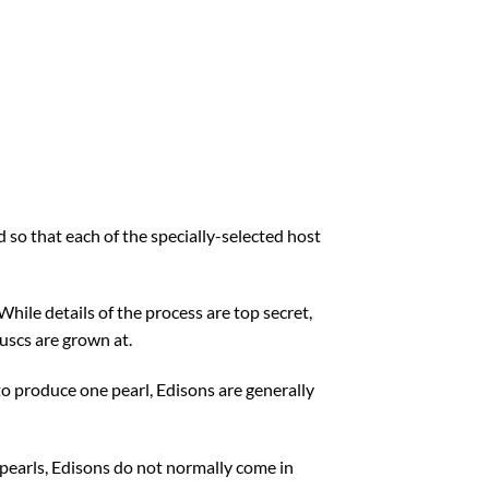
 so that each of the specially-selected host
hile details of the process are top secret,
uscs are grown at.
to produce one pearl, Edisons are generally
 pearls, Edisons do not normally come in