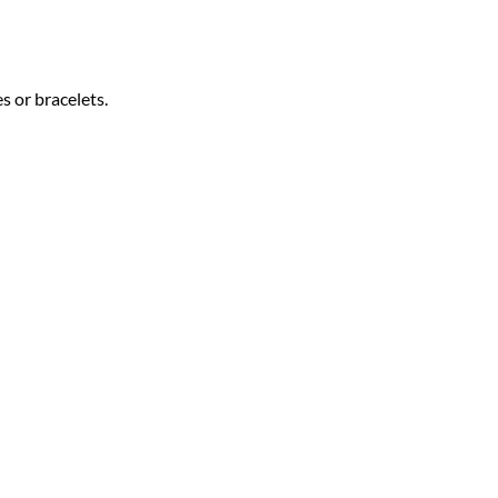
s or bracelets.