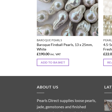
BAROQUE PEARLS
PEAR
shwater Baroque
Baroque Fireball Pearls, 13 x 25mm,
4.5-5
 x 9 mm
White
Fresh
£
190.00
£
22.
inc. VAT
ADD TO BASKET
RE
ABOUT US
LA
Pearls Direct supplies loose pearls,
jade, gemstones and finished