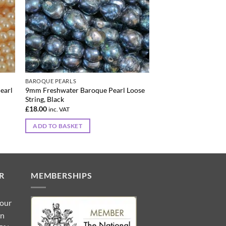
BAROQUE PEARLS
earl
9mm Freshwater Baroque Pearl Loose
String, Black
£
18.00
inc. VAT
ADD TO BASKET
R
MEMBERSHIPS
 our
gn