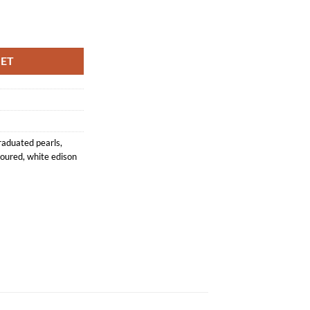
se String 10-13mm quantity
KET
raduated pearls
,
loured
,
white edison