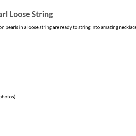
rl Loose String
earls in a loose string are ready to string into amazing necklace
 photos)