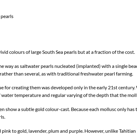
 pearls
ivid colours of large South Sea pearls but at a fraction of the cost.
e way as saltwater pearls nucleated (implanted) with a single bead
ather than several, as with traditional freshwater pearl farming.
e for creating them was developed only in the early 21st century. W
f water temperature and regular varying of the depth that the moll
en show a subtle gold colour-cast. Because each mollusc only has 
ls.
pink to gold, lavender, plum and purple. However, unlike Tahitian