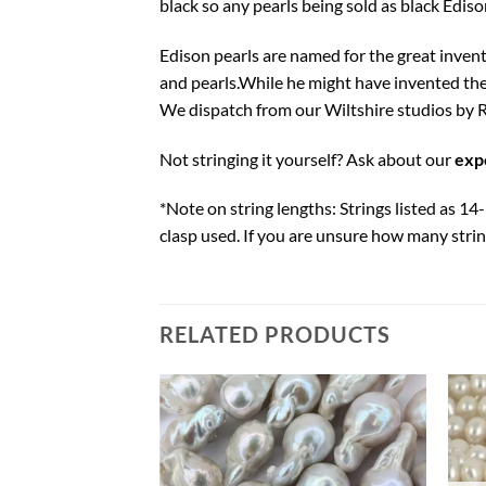
black so any pearls being sold as black Edison
Edison pearls are named for the great inve
and pearls.While he might have invented th
We dispatch from our Wiltshire studios by R
Not stringing it yourself? Ask about our
expe
*Note on string lengths: Strings listed as 1
clasp used. If you are unsure how many string
RELATED PRODUCTS