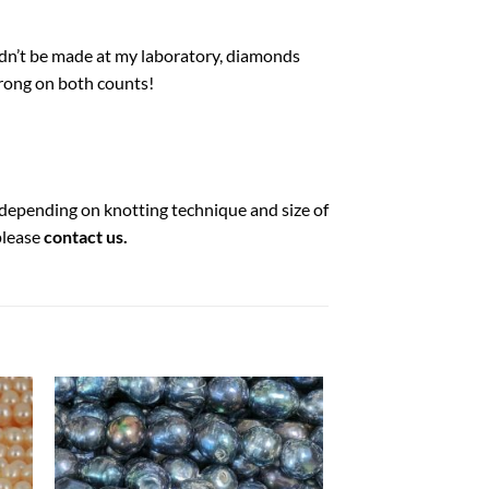
ldn’t be made at my laboratory, diamonds
wrong on both counts!
) depending on knotting technique and size of
please
contact us
.