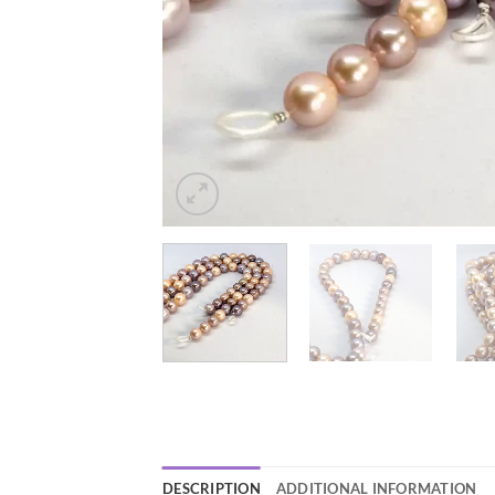
DESCRIPTION
ADDITIONAL INFORMATION