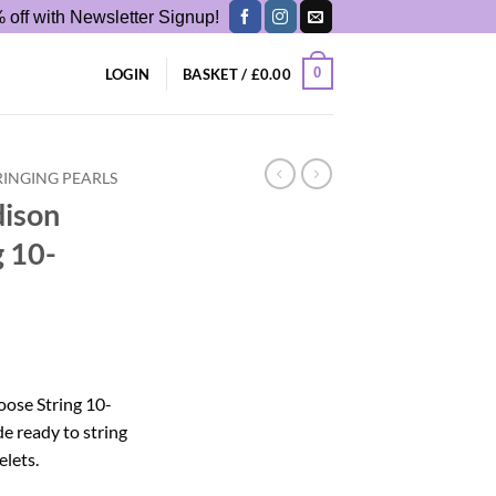
 off with Newsletter Signup!
0
LOGIN
BASKET /
£
0.00
RINGING PEARLS
dison
g 10-
oose String 10-
 ready to string
elets.