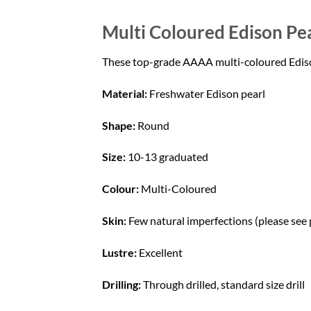
Multi Coloured Edison Pea
These top-grade AAAA multi-coloured Edison p
Material:
Freshwater Edison pearl
Shape:
Round
Size:
10-13 graduated
Colour:
Multi-Coloured
Skin:
Few natural imperfections (please see
Lustre:
Excellent
Drilling:
Through drilled, standard size drill