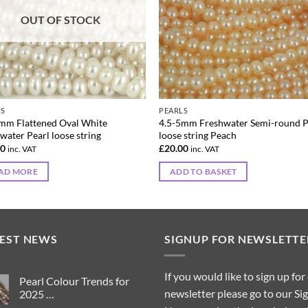
OUT OF STOCK
LS
PEARLS
mm Flattened Oval White
4.5-5mm Freshwater Semi-round P
water Pearl loose string
loose string Peach
00
£
20.00
inc. VAT
inc. VAT
AD MORE
ADD TO BASKET
TEST NEWS
SIGNUP FOR NEWSLETTE
If you would like to sign up for
Pearl Colour Trends for
newsletter please go to our Si
2025 …