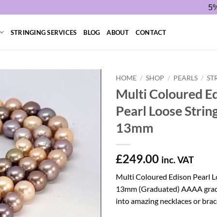
5%
STRINGING SERVICES
BLOG
ABOUT
CONTACT
HOME
/
SHOP
/
PEARLS
/
ST
Multi Coloured E
Pearl Loose Strin
13mm
£
249.00
inc. VAT
Multi Coloured Edison Pearl L
13mm (Graduated) AAAA grade
into amazing necklaces or brac