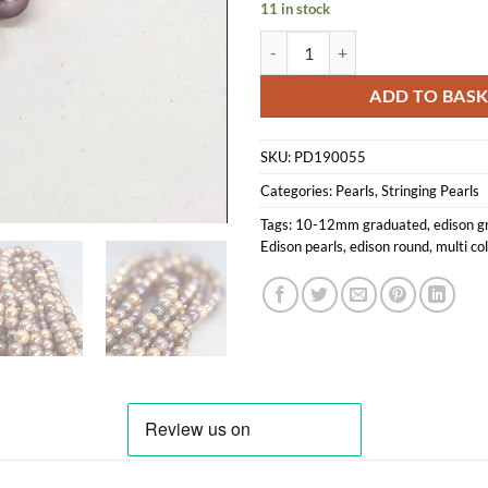
11 in stock
Multi Coloured Edison Pearl Loo
ADD TO BAS
SKU:
PD190055
Categories:
Pearls
,
Stringing Pearls
Tags:
10-12mm graduated
,
edison g
Edison pearls
,
edison round
,
multi co