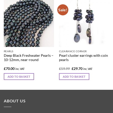
Sale!
PEARLS
CLEARANCE CORNER
Deep Black Freshwater Pearls –
Pearl cluster earrings with coin
10-12mm, near-round
pearls
Original
Current
£
70.00
£
59.99
£
29.70
inc. VAT
inc. VAT
price
price
was:
is:
ADD TO BASKET
ADD TO BASKET
£59.99.
£29.70.
ABOUT US