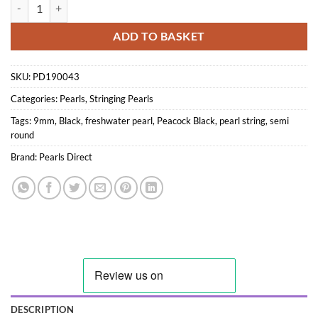
9mm Freshwater Semi-round Pearl string, Peacock Black quantity
ADD TO BASKET
SKU:
PD190043
Categories:
Pearls
,
Stringing Pearls
Tags:
9mm
,
Black
,
freshwater pearl
,
Peacock Black
,
pearl string
,
semi
round
Brand:
Pearls Direct
DESCRIPTION