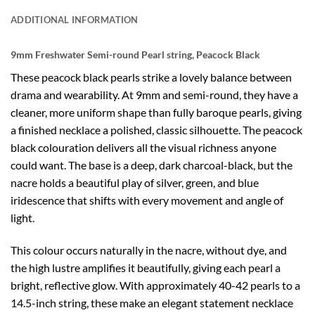
ADDITIONAL INFORMATION
9mm Freshwater Semi-round Pearl string, Peacock Black
These peacock black pearls strike a lovely balance between
drama and wearability. At 9mm and semi-round, they have a
cleaner, more uniform shape than fully baroque pearls, giving
a finished necklace a polished, classic silhouette. The peacock
black colouration delivers all the visual richness anyone
could want. The base is a deep, dark charcoal-black, but the
nacre holds a beautiful play of silver, green, and blue
iridescence that shifts with every movement and angle of
light.
This colour occurs naturally in the nacre, without dye, and
the high lustre amplifies it beautifully, giving each pearl a
bright, reflective glow. With approximately 40-42 pearls to a
14.5-inch string, these make an elegant statement necklace