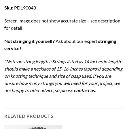
Sku:
PD190043
Screen image does not show accurate size – see description
for detail
Not stringing it yourself?
Ask about our expert
stringing
service!
*Note on string lengths: Strings listed as 14 inches in length
should make a necklace of 15-16-inches (approx) depending
on knotting technique and size of clasp used. If you are
unsure how many strings you will need for your project, we
are happy to offer advice, so please
contact us
.
RELATED PRODUCTS