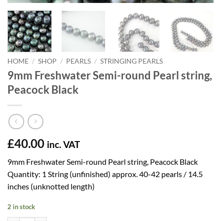
HOME
/
SHOP
/
PEARLS
/
STRINGING PEARLS
9mm Freshwater Semi-round Pearl string,
Peacock Black
£
40.00
inc. VAT
9mm Freshwater Semi-round Pearl string, Peacock Black
Quantity: 1 String (unfinished) approx. 40-42 pearls / 14.5
inches (unknotted length)
2 in stock