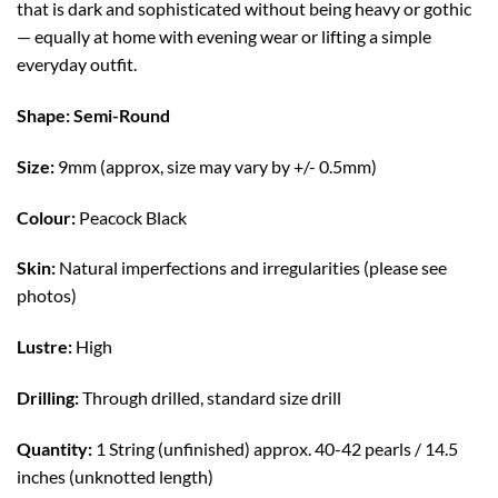
that is dark and sophisticated without being heavy or gothic
— equally at home with evening wear or lifting a simple
everyday outfit.
Shape: Semi-Round
Size:
9mm (approx, size may vary by +/- 0.5mm)
Colour:
Peacock Black
Skin:
Natural imperfections and irregularities (please see
photos)
Lustre:
High
Drilling:
Through drilled, standard size drill
Quantity:
1 String (unfinished) approx. 40-42 pearls / 14.5
inches (unknotted length)