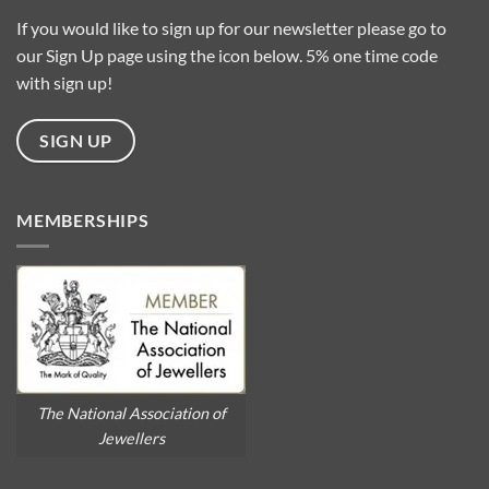
Baroque
Pearls?
If you would like to sign up for our newsletter please go to
our Sign Up page using the icon below. 5% one time code
with sign up!
SIGN UP
MEMBERSHIPS
The National Association of
Jewellers