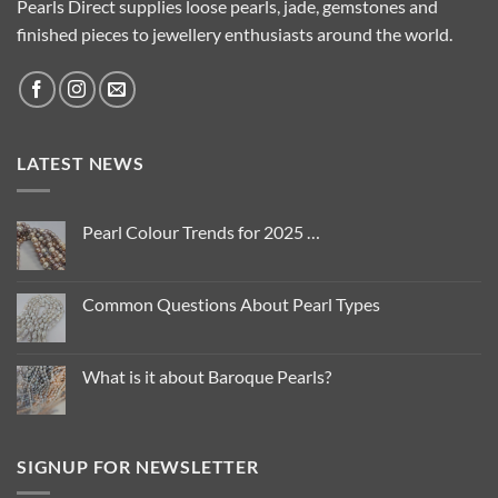
Pearls Direct supplies loose pearls, jade, gemstones and
finished pieces to jewellery enthusiasts around the world.
LATEST NEWS
Pearl Colour Trends for 2025 …
No
Comments
on
Pearl
Common Questions About Pearl Types
Colour
Trends
No
for
Comments
2025
on
…
Common
What is it about Baroque Pearls?
Questions
About
No
Pearl
Comments
Types
on
What
is
SIGNUP FOR NEWSLETTER
it
about