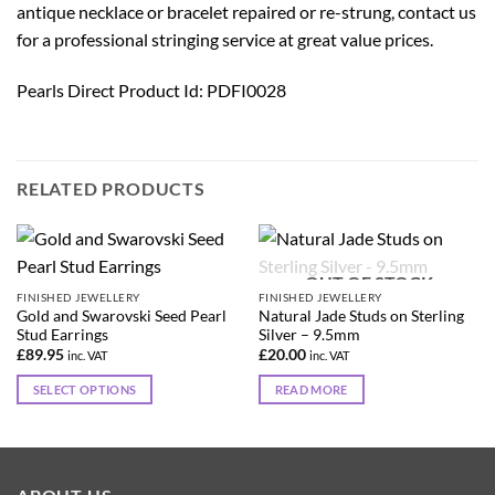
antique necklace or bracelet repaired or re-strung, contact us
for a professional stringing service at great value prices.
Pearls Direct Product Id: PDFI0028
RELATED PRODUCTS
OUT OF STOCK
FINISHED JEWELLERY
FINISHED JEWELLERY
Gold and Swarovski Seed Pearl
Natural Jade Studs on Sterling
Stud Earrings
Silver – 9.5mm
£
89.95
£
20.00
inc. VAT
inc. VAT
SELECT OPTIONS
READ MORE
This
product
has
multiple