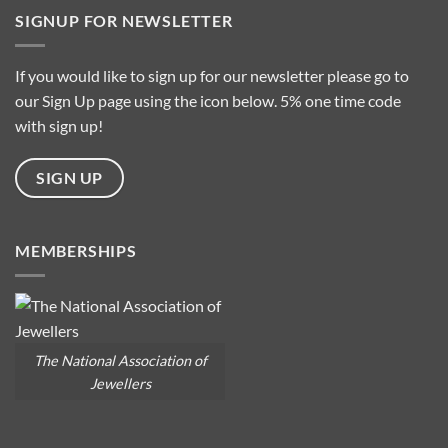
is
SIGNUP FOR NEWSLETTER
it
about
Baroque
Pearls?
If you would like to sign up for our newsletter please go to
our Sign Up page using the icon below. 5% one time code
with sign up!
SIGN UP
MEMBERSHIPS
The National Association of
Jewellers