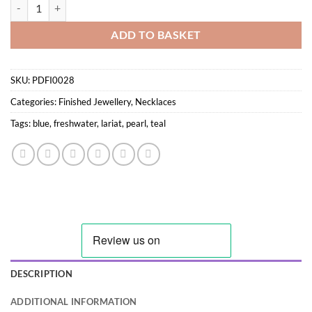
Long Coloured Freshwater Pearl Necklace quantity
ADD TO BASKET
SKU:
PDFI0028
Categories:
Finished Jewellery
,
Necklaces
Tags:
blue
,
freshwater
,
lariat
,
pearl
,
teal
DESCRIPTION
ADDITIONAL INFORMATION