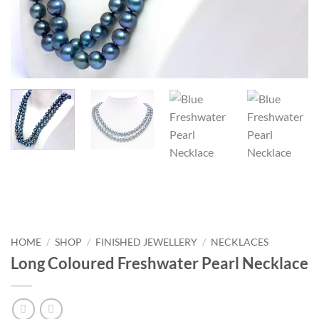
HOME
/
SHOP
/
FINISHED JEWELLERY
/
NECKLACES
Long Coloured Freshwater Pearl Necklace