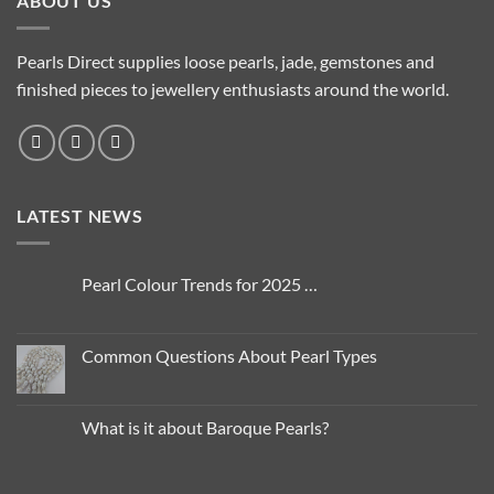
ABOUT US
variants.
The
options
Pearls Direct supplies loose pearls, jade, gemstones and
may
finished pieces to jewellery enthusiasts around the world.
be
chosen
on
the
product
LATEST NEWS
page
Pearl Colour Trends for 2025 …
No
Comments
on
Pearl
Common Questions About Pearl Types
Colour
Trends
No
for
Comments
2025
on
…
Common
What is it about Baroque Pearls?
Questions
About
No
Pearl
Comments
Types
on
What