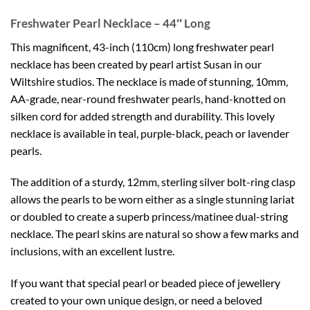
Freshwater Pearl Necklace – 44″ Long
This magnificent, 43-inch (110cm) long freshwater pearl
necklace has been created by pearl artist Susan in our
Wiltshire studios. The necklace is made of stunning, 10mm,
AA-grade, near-round freshwater pearls, hand-knotted on
silken cord for added strength and durability. This lovely
necklace is available in teal, purple-black, peach or lavender
pearls.
The addition of a sturdy, 12mm, sterling silver bolt-ring clasp
allows the pearls to be worn either as a single stunning lariat
or doubled to create a superb princess/matinee dual-string
necklace. The pearl skins are natural so show a few marks and
inclusions, with an excellent lustre.
If you want that special pearl or beaded piece of jewellery
created to your own unique design, or need a beloved