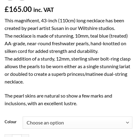
£
165.00
inc. VAT
This magnificent, 43-inch (110cm) long necklace has been
created by pearl artist Susan in our Wiltshire studios.
The necklace is made of stunning, 10mm, teal blue (treated)
AA-grade, near-round freshwater pearls, hand-knotted on
silken cord for added strength and durability.
The addition of a sturdy, 12mm, sterling silver bolt-ring clasp
allows the pearls to be worn either as a single stunning lariat
or doubled to create a superb princess/matinee dual-string
necklace.
The pearl skins are natural so show a few marks and
inclusions, with an excellent lustre.
Colour