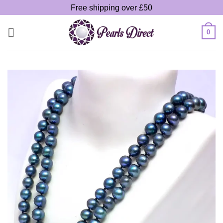
Skip
Free shipping over £50
to
content
0