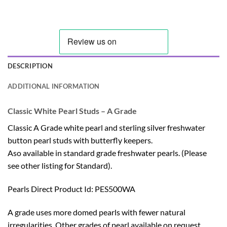
DESCRIPTION
ADDITIONAL INFORMATION
Classic White Pearl Studs – A Grade
Classic A Grade white pearl and sterling silver freshwater
button pearl studs with butterfly keepers.
Aso available in standard grade freshwater pearls. (Please
see other listing for
Standard
).
Pearls Direct Product Id: PES500WA
A grade uses more domed pearls with fewer natural
irregularities. Other grades of pearl available on request,