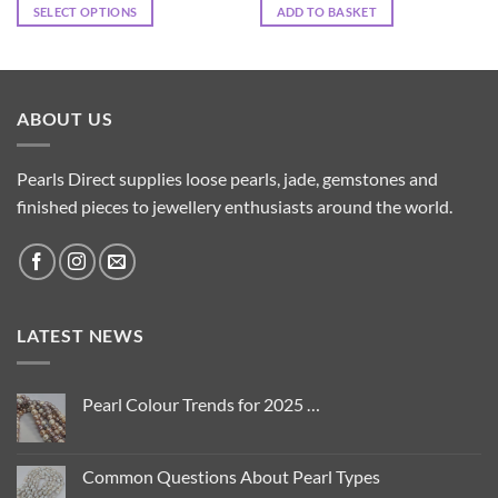
SELECT OPTIONS
ADD TO BASKET
This
product
has
multiple
ABOUT US
variants.
The
options
Pearls Direct supplies loose pearls, jade, gemstones and
may
finished pieces to jewellery enthusiasts around the world.
be
chosen
on
the
product
LATEST NEWS
page
Pearl Colour Trends for 2025 …
No
Comments
on
Pearl
Common Questions About Pearl Types
Colour