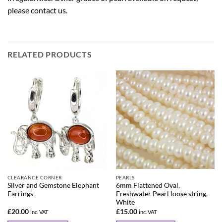
please
contact us
.
RELATED PRODUCTS
CLEARANCE CORNER
PEARLS
Silver and Gemstone Elephant
6mm Flattened Oval,
Earrings
Freshwater Pearl loose string,
White
£
20.00
£
15.00
inc. VAT
inc. VAT