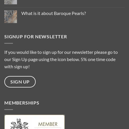
Trends
No
for
Comments
2025
on
…
Common
What is it about Baroque Pearls?
Questions
About
No
Pearl
Comments
Types
on
What
is
SIGNUP FOR NEWSLETTER
it
about
Baroque
Pearls?
If you would like to sign up for our newsletter please go to
our Sign Up page using the icon below. 5% one time code
with sign up!
SIGN UP
MEMBERSHIPS