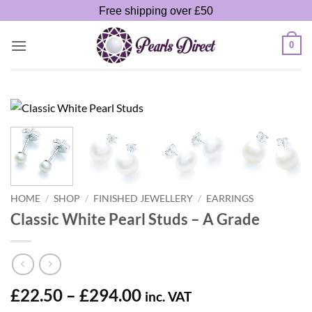
Skip
Free shipping over £50
to
content
0
HOME
/
SHOP
/
FINISHED JEWELLERY
/
EARRINGS
Classic White Pearl Studs – A Grade
Price
£
22.50
–
£
294.00
inc. VAT
range: