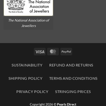
The National Association of
Jewellers
Visa
MasterCard
PayPal
SUSTAINABILITY
REFUND AND RETURNS
SHIPPING POLICY
TERMS AND CONDITIONS
PRIVACY POLICY
STRINGING PRICES
Copyright 2026 ©
Pearls Direct