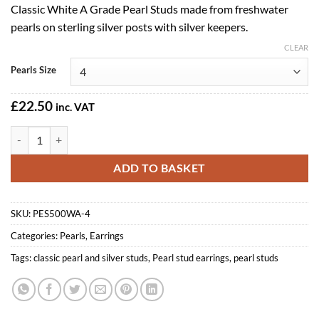
Classic White A Grade Pearl Studs made from freshwater
£22.50
pearls on sterling silver posts with silver keepers.
through
£294.00
CLEAR
Pearls Size
£
22.50
inc. VAT
Classic White Pearl Studs - A Grade quantity
ADD TO BASKET
SKU:
PES500WA-4
Categories:
Pearls
,
Earrings
Tags:
classic pearl and silver studs
,
Pearl stud earrings
,
pearl studs