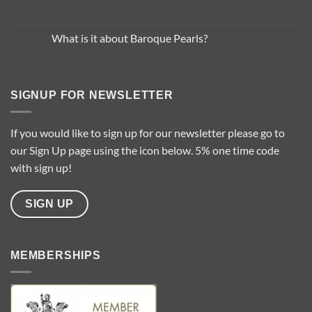
Trends
No
for
Comments
2025
on
…
Common
What is it about Baroque Pearls?
Questions
About
No
Pearl
Comments
Types
on
What
is
SIGNUP FOR NEWSLETTER
it
about
Baroque
Pearls?
If you would like to sign up for our newsletter please go to
our Sign Up page using the icon below. 5% one time code
with sign up!
SIGN UP
MEMBERSHIPS