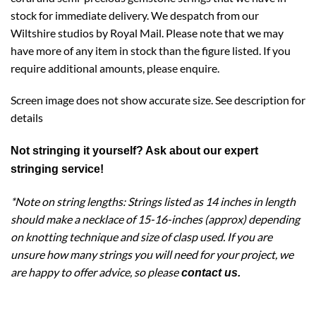
stock for immediate delivery. We despatch from our
Wiltshire studios by Royal Mail. Please note that we may
have more of any item in stock than the figure listed. If you
require additional amounts, please enquire.
Screen image does not show accurate size. See description for
details
Not stringing it yourself? Ask about our expert
stringing service
!
*Note on string lengths: Strings listed as 14 inches in length
should make a necklace of 15-16-inches (approx) depending
on knotting technique and size of clasp used. If you are
unsure how many strings you will need for your project, we
are happy to offer advice, so please
contact us
.