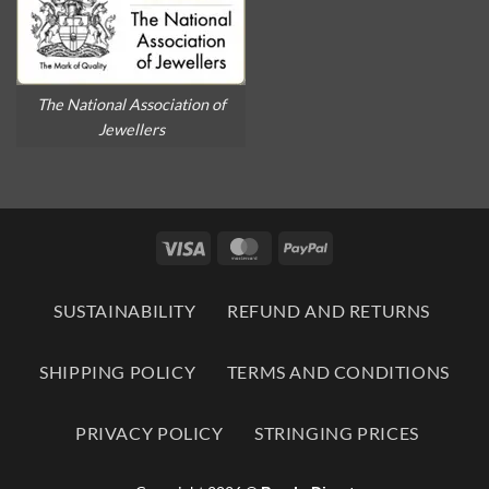
The National Association of
Jewellers
Visa
MasterCard
PayPal
SUSTAINABILITY
REFUND AND RETURNS
SHIPPING POLICY
TERMS AND CONDITIONS
PRIVACY POLICY
STRINGING PRICES