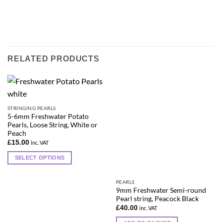
RELATED PRODUCTS
STRINGING PEARLS
5-6mm Freshwater Potato
Pearls, Loose String, White or
Peach
£
15.00
inc. VAT
SELECT OPTIONS
This
product
PEARLS
has
9mm Freshwater Semi-round
Pearl string, Peacock Black
multiple
£
40.00
inc. VAT
variants.
The