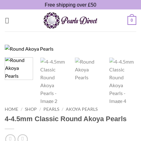
Skip
Free shipping over £50
to
content
0
HOME
/
SHOP
/
PEARLS
/
AKOYA PEARLS
4-4.5mm Classic Round Akoya Pearls