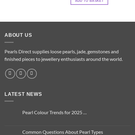
ADD TO BASKET
options
may
be
chosen
on
ABOUT US
the
product
page
Pearls Direct supplies loose pearls, jade, gemstones and
finished pieces to jewellery enthusiasts around the world.
LATEST NEWS
Pearl Colour Trends for 2025 …
No
Comments
on
Pearl
Common Questions About Pearl Types
Colour