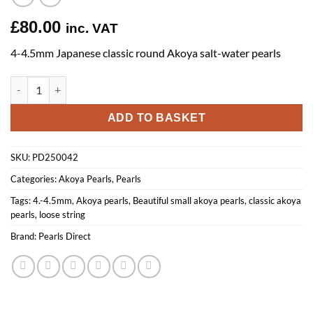
£
80.00
inc. VAT
4-4.5mm Japanese classic round Akoya salt-water pearls
4-4.5mm Classic Round Akoya Pearls quantity
ADD TO BASKET
SKU:
PD250042
Categories:
Akoya Pearls
,
Pearls
Tags:
4.-4.5mm
,
Akoya pearls
,
Beautiful small akoya pearls
,
classic akoya
pearls
,
loose string
Brand:
Pearls Direct