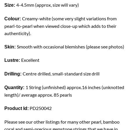
4-4.5mm (approx, size will vary)
Size:
Creamy-white (some very slight variations from
Colour:
pearl-to-pearl when viewed close-up which adds to their
authenticity).
Smooth with occasional blemishes (please see photos)
Skin:
Excellent
Lustre:
Centre
drilled, small-standard size drill
Drilling:
1 String (unfinished) approx.16 inches (unknotted
Quantity:
length)/ average approx. 85 pearls
PD250042
Product Id:
Please see our other listings for many other pearl, bamboo
coral and semi-precious gemstone strings that we have in