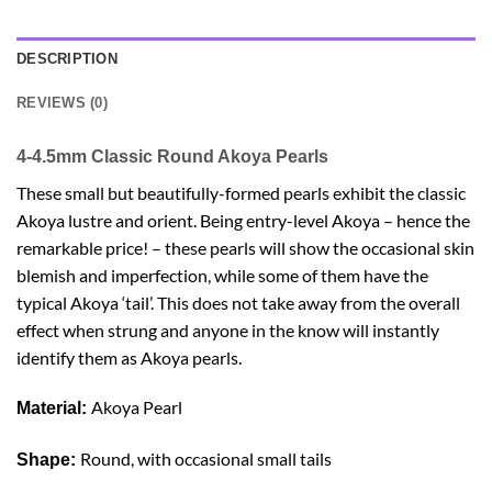
DESCRIPTION
REVIEWS (0)
4-4.5mm Classic Round Akoya Pearls
These small but beautifully-formed pearls exhibit the classic
Akoya lustre and orient. Being entry-level Akoya – hence the
remarkable price! – these pearls will show the occasional skin
blemish and imperfection, while some of them have the
typical Akoya ‘tail’. This does not take away from the overall
effect when strung and anyone in the know will instantly
identify them as Akoya pearls.
Akoya Pearl
Material:
Round, with occasional small tails
Shape: