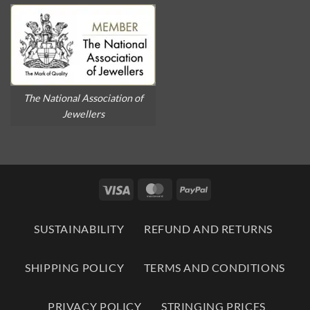
The National Association of
Jewellers
Visa
MasterCard
PayPal
SUSTAINABILITY
REFUND AND RETURNS
SHIPPING POLICY
TERMS AND CONDITIONS
PRIVACY POLICY
STRINGING PRICES