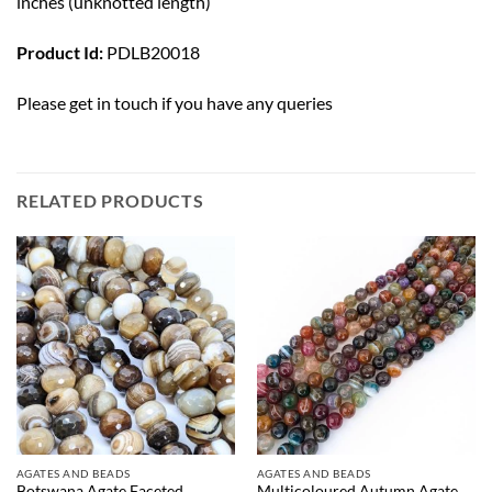
inches (unknotted length)
Product Id:
PDLB20018
Please
get in touch
if you have any queries
RELATED PRODUCTS
AGATES AND BEADS
AGATES AND BEADS
Botswana Agate Faceted
Multicoloured Autumn Agate