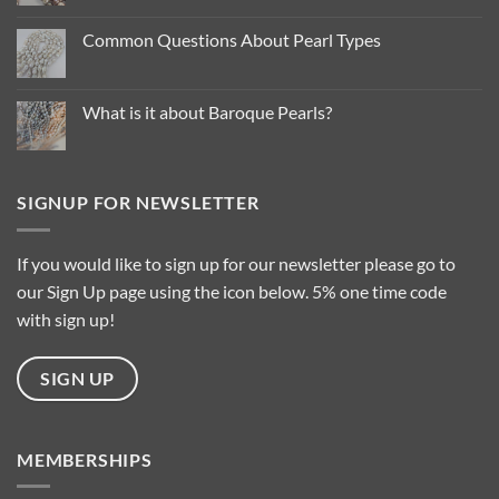
Comments
on
Pearl
Common Questions About Pearl Types
Colour
Trends
No
for
Comments
2025
on
…
Common
What is it about Baroque Pearls?
Questions
About
No
Pearl
Comments
Types
on
What
is
SIGNUP FOR NEWSLETTER
it
about
Baroque
Pearls?
If you would like to sign up for our newsletter please go to
our Sign Up page using the icon below. 5% one time code
with sign up!
SIGN UP
MEMBERSHIPS