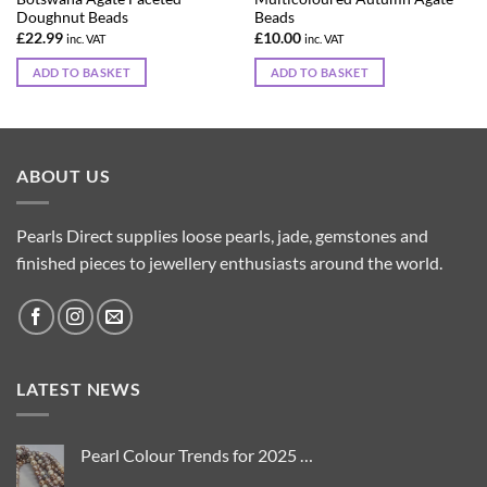
Doughnut Beads
Beads
£
22.99
£
10.00
inc. VAT
inc. VAT
ADD TO BASKET
ADD TO BASKET
ABOUT US
Pearls Direct supplies loose pearls, jade, gemstones and
finished pieces to jewellery enthusiasts around the world.
LATEST NEWS
Pearl Colour Trends for 2025 …
No