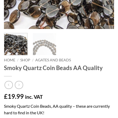
HOME
/
SHOP
/
AGATES AND BEADS
Smoky Quartz Coin Beads AA Quality
£
19.99
inc. VAT
Smoky Quartz Coin Beads, AA quality – these are currently
hard to find in the UK!