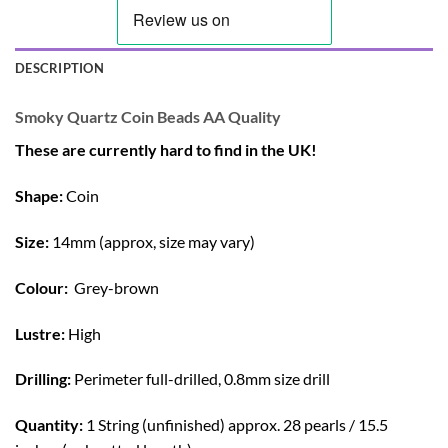
DESCRIPTION
Smoky Quartz Coin Beads AA Quality
These are currently hard to find in the UK!
Shape:
Coin
Size:
14mm (approx, size may vary)
Colour:
Grey-brown
Lustre:
High
Drilling:
Perimeter full-drilled, 0.8mm size drill
Quantity:
1 String (unfinished) approx. 28 pearls / 15.5