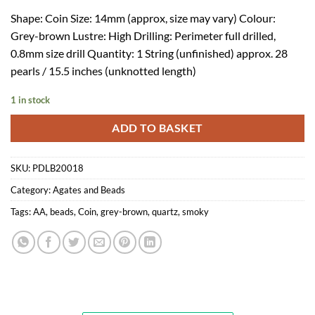
Shape: Coin Size: 14mm (approx, size may vary) Colour:
Grey-brown Lustre: High Drilling: Perimeter full drilled,
0.8mm size drill Quantity: 1 String (unfinished) approx. 28
pearls / 15.5 inches (unknotted length)
1 in stock
ADD TO BASKET
SKU:
PDLB20018
Category:
Agates and Beads
Tags:
AA
,
beads
,
Coin
,
grey-brown
,
quartz
,
smoky