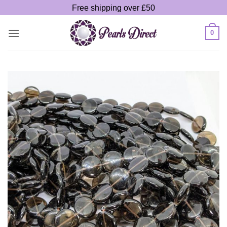
Skip
Free shipping over £50
to
content
0