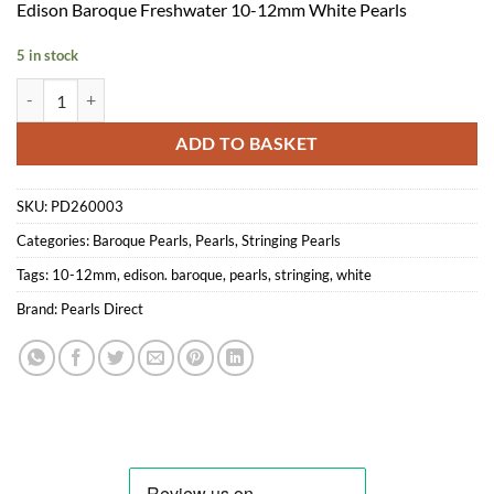
Edison Baroque Freshwater 10-12mm White Pearls
5 in stock
Edison Baroque Stringing Pearls 10-12mm White quantity
ADD TO BASKET
SKU:
PD260003
Categories:
Baroque Pearls
,
Pearls
,
Stringing Pearls
Tags:
10-12mm
,
edison. baroque
,
pearls
,
stringing
,
white
Brand:
Pearls Direct