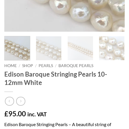
HOME
/
SHOP
/
PEARLS
/
BAROQUE PEARLS
Edison Baroque Stringing Pearls 10-
12mm White
£
95.00
inc. VAT
Edison Baroque Stringing Pearls – A beautiful string of