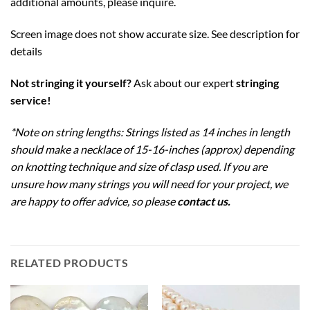
additional amounts, please inquire.
Screen image does not show accurate size. See description for
details
Not stringing it yourself?
Ask about our expert
stringing
service
!
*Note on string lengths: Strings listed as 14 inches in length
should make a necklace of 15-16-inches (approx) depending
on knotting technique and size of clasp used. If you are
unsure how many strings you will need for your project, we
are happy to offer advice, so please
contact us
.
RELATED PRODUCTS