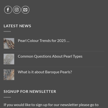
LATEST NEWS
Pearl Colour Trends for 2025 …
No
Comments
on
Pearl
Common Questions About Pearl Types
Colour
Trends
No
for
Comments
2025
on
…
Common
What is it about Baroque Pearls?
Questions
About
No
Pearl
Comments
Types
on
What
is
SIGNUP FOR NEWSLETTER
it
about
Baroque
Pearls?
If you would like to sign up for our newsletter please go to