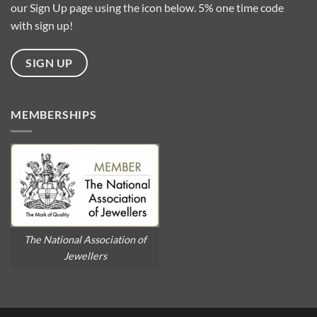
our Sign Up page using the icon below. 5% one time code
with sign up!
SIGN UP
MEMBERSHIPS
The National Association of
Jewellers