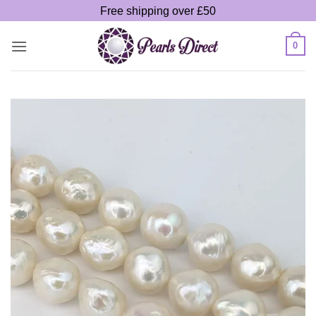
Skip
Free shipping over £50
to
content
0