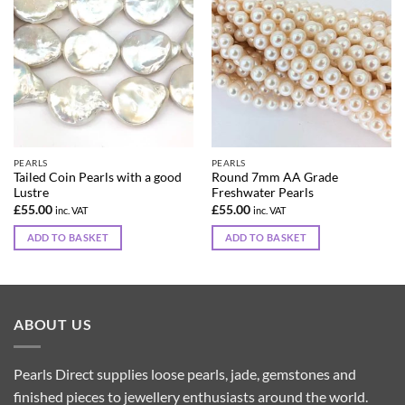
PEARLS
PEARLS
Tailed Coin Pearls with a good
Round 7mm AA Grade
Lustre
Freshwater Pearls
£
55.00
£
55.00
inc. VAT
inc. VAT
ADD TO BASKET
ADD TO BASKET
ABOUT US
Pearls Direct supplies loose pearls, jade, gemstones and
finished pieces to jewellery enthusiasts around the world.