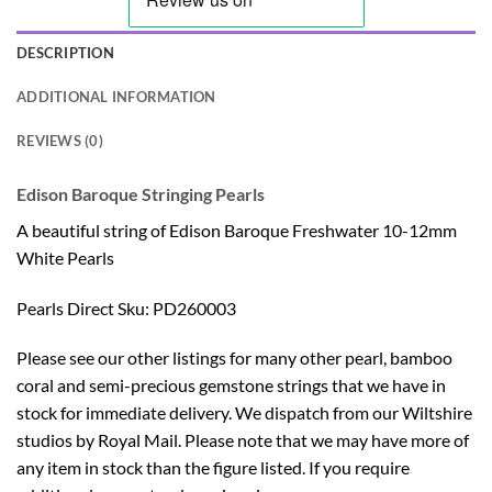
DESCRIPTION
ADDITIONAL INFORMATION
REVIEWS (0)
Edison Baroque Stringing Pearls
A beautiful string of Edison Baroque Freshwater 10-12mm
White Pearls
Pearls Direct Sku: PD260003
Please see our other listings for many other pearl, bamboo
coral and semi-precious gemstone strings that we have in
stock for immediate delivery. We dispatch from our Wiltshire
studios by Royal Mail. Please note that we may have more of
any item in stock than the figure listed. If you require