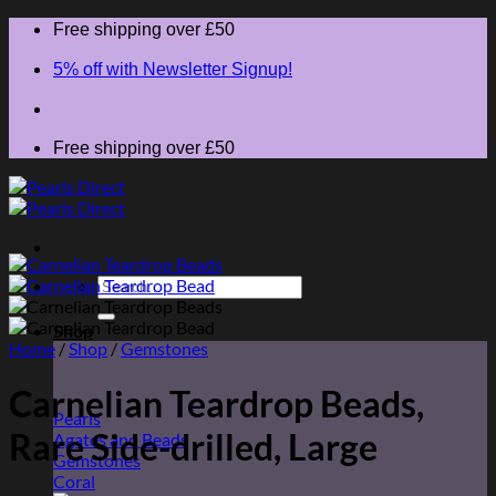
Skip
Free shipping over £50
to
content
5% off with Newsletter Signup!
Free shipping over £50
Search
for:
Shop
Home
/
Shop
/
Gemstones
Carnelian Teardrop Beads,
Pearls
Rare Side-drilled, Large
Agates and Beads
Gemstones
Coral