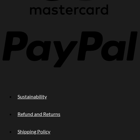
P
Sustainability
Refund and Returns
Shipping Policy