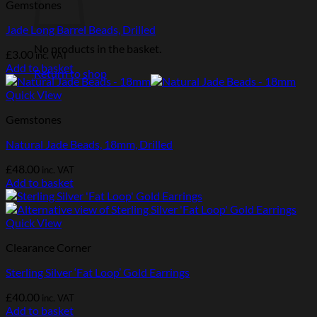
Gemstones
Jade Long Barrel Beads, Drilled
No products in the basket.
£
3.00
inc. VAT
Add to basket
Return to shop
Quick View
Gemstones
Natural Jade Beads, 18mm, Drilled
£
48.00
inc. VAT
Add to basket
Quick View
Clearance Corner
Sterling Silver ‘Fat Loop’ Gold Earrings
£
40.00
inc. VAT
Add to basket