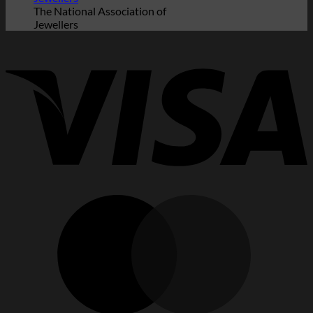
The National Association of
Jewellers
V
M