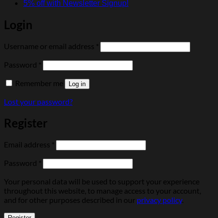
5% off with Newsletter Signup!
Login
Required
Username or email address
*
Required
Password
*
Remember me
Log in
Lost your password?
Register
Required
Email address
*
Required
Password
*
Your personal data will be used to support your experience
throughout this website, to manage access to your account,
and for other purposes described in our
privacy policy
.
Register