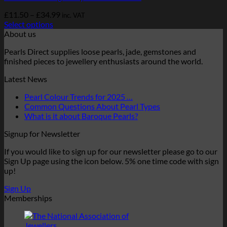
Price
£
11.50
–
£
34.99
inc. VAT
range:
Select options
This
£11.50
About us
product
through
Pearls Direct supplies loose pearls, jade, gemstones and
has
£34.99
finished pieces to jewellery enthusiasts around the world.
multiple
variants.
Latest News
The
options
No
Pearl Colour Trends for 2025 …
may
Comments
No
Common Questions About Pearl Types
be
on
No
Comments
What is it about Baroque Pearls?
chosen
Pearl
on
Comments
on
Signup for Newsletter
Colour
on
Common
the
Trends
What
Questions
product
If you would like to sign up for our newsletter please go to our
for
is
About
page
Sign Up page using the icon below. 5% one time code with sign
2025
it
Pearl
up!
…
about
Types
Baroque
Sign Up
Pearls?
Memberships