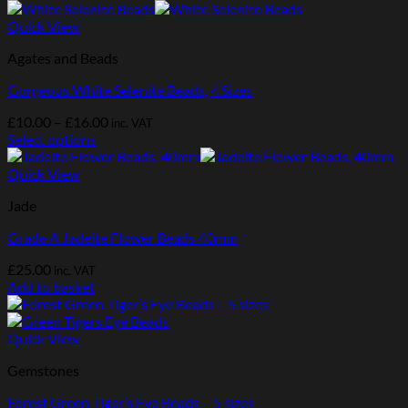
Quick View
Agates and Beads
Gorgeous White Selenite Beads, 4 Sizes
Price
£
10.00
–
£
16.00
inc. VAT
range:
Select options
This
£10.00
product
through
Quick View
has
£16.00
Jade
multiple
variants.
Grade A Jadeite Flower Beads 40mm
The
options
£
25.00
inc. VAT
may
Add to basket
be
chosen
on
Quick View
the
product
Gemstones
page
Forest Green Tiger’s Eye Beads – 5 sizes