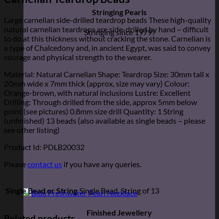
Stringing Pearls
Large carnelian side-drilled teardrop beads These high-quality
natural carnelian teardrops are side-drilled by hand – difficult
Stringing since 1979!
to do at this thickness without cracking the stone. Carnelian is
a type of Chalcedony and, in ancient Egypt, was said to convey
courage and physical strength to the wearer.
Material: Natural Carnelian Shape: Teardrop Size: 30mm tall x
20mm wide x 7mm thick (approx, size may vary) Colour:
Orange-brown, with natural inclusions Lustre: Excellent
Drilling: Through drilled from the side, approx 5mm below
point (see pictures) 0.8mm size drill Quantity: 1 String
(unfinished) 13 beads (also available as single beads – please
see other listing)
Product Id: PDLB20032
Please
contact us
if you have any queries.
Single Bead or String
Single Bead, String of 13
Finished Jewellery
Related products