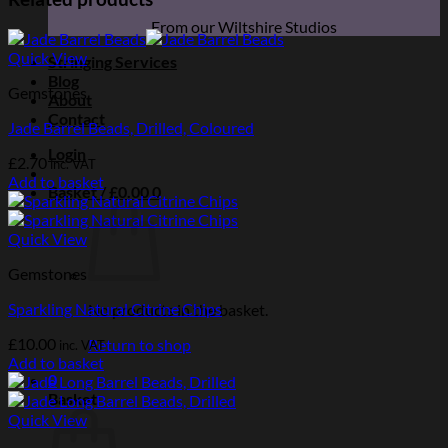
From our Wiltshire Studios
Quick View
Stringing Services
Blog
Gemstones
About
Contact
Jade Barrel Beads, Drilled, Coloured
Login
£
2.70
inc. VAT
Add to basket
Basket /
£
0.00
0
Quick View
Gemstones
Sparkling Natural Citrine Chips
No products in the basket.
£
10.00
Return to shop
inc. VAT
Add to basket
0
Basket
Quick View