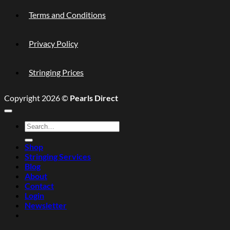
Terms and Conditions
Privacy Policy
Stringing Prices
Copyright 2026 ©
Pearls Direct
Search
for:
Shop
Stringing Services
Blog
About
Contact
Login
Newsletter