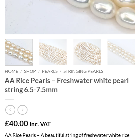
HOME
/
SHOP
/
PEARLS
/
STRINGING PEARLS
AA Rice Pearls – Freshwater white pearl
string 6.5-7.5mm
£
40.00
inc. VAT
AA Rice Pearls – A beautiful string of freshwater white rice