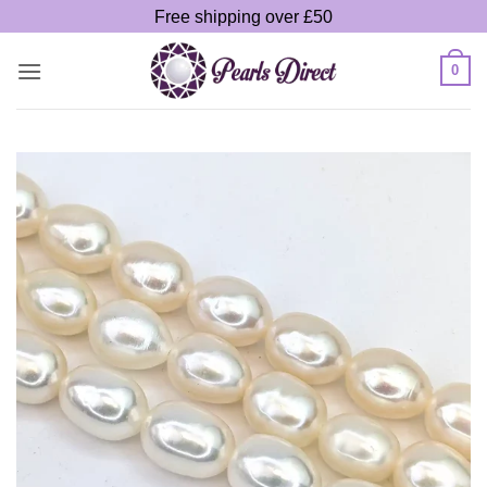
Skip
Free shipping over £50
to
content
0