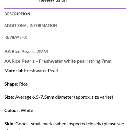
DESCRIPTION
ADDITIONAL INFORMATION
REVIEWS (0)
AA Rice Pearls, 7MM
AA Rice Pearls – Freshwater white pearl string 7mm
Material:
Freshwater Pearl
Shape:
Rice
Size:
Average
6.5-7.5mm
diameter (approx, size varies)
Colour:
White
Skin:
Good – small marks when inspected closely (please see