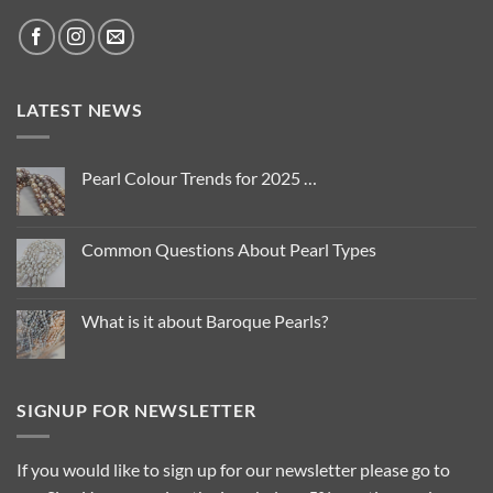
LATEST NEWS
Pearl Colour Trends for 2025 …
No
Comments
on
Pearl
Common Questions About Pearl Types
Colour
Trends
No
for
Comments
2025
on
…
Common
What is it about Baroque Pearls?
Questions
About
No
Pearl
Comments
Types
on
What
is
SIGNUP FOR NEWSLETTER
it
about
Baroque
Pearls?
If you would like to sign up for our newsletter please go to