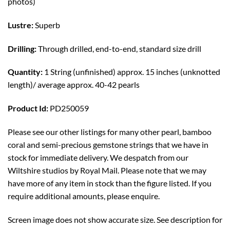
photos)
Lustre:
Superb
Drilling:
Through drilled, end-to-end, standard size drill
Quantity:
1 String (unfinished) approx. 15 inches (unknotted
length)/ average approx. 40-42 pearls
Product Id:
PD250059
Please see our other listings for many other pearl, bamboo
coral and semi-precious gemstone strings that we have in
stock for immediate delivery. We despatch from our
Wiltshire studios by Royal Mail. Please note that we may
have more of any item in stock than the figure listed. If you
require additional amounts, please enquire.
Screen image does not show accurate size. See description for