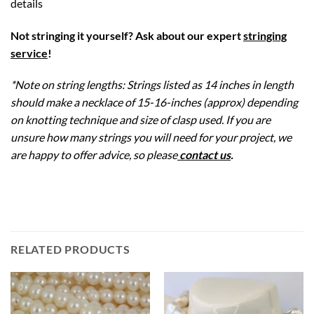
details
Not stringing it yourself? Ask about our expert
stringing
service
!
*Note on string lengths: Strings listed as 14 inches in length
should make a necklace of 15-16-inches (approx) depending
on knotting technique and size of clasp used. If you are
unsure how many strings you will need for your project, we
are happy to offer advice, so please
contact us
.
RELATED PRODUCTS