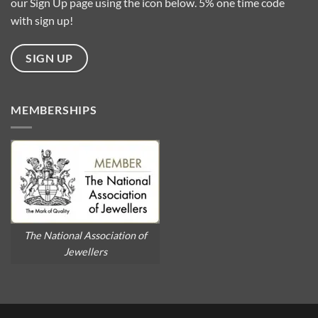
our Sign Up page using the icon below. 5% one time code
with sign up!
SIGN UP
MEMBERSHIPS
The National Association of
Jewellers