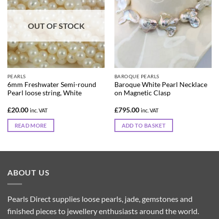
OUT OF STOCK
PEARLS
BAROQUE PEARLS
6mm Freshwater Semi-round
Baroque White Pearl Necklace
Pearl loose string, White
on Magnetic Clasp
£
20.00
£
795.00
inc. VAT
inc. VAT
READ MORE
ADD TO BASKET
ABOUT US
Pearls Direct supplies loose pearls, jade, gemstones and
finished pieces to jewellery enthusiasts around the world.