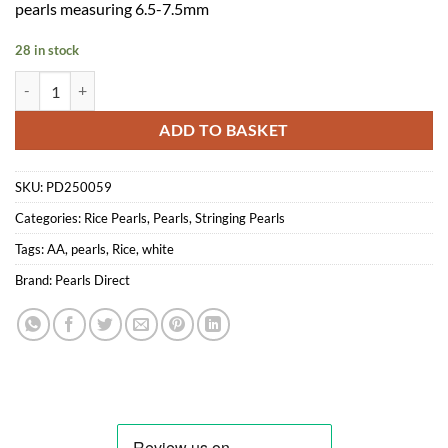
pearls measuring 6.5-7.5mm
28 in stock
AA Rice Pearls - Freshwater white pearl string 6.5-7.5mm quantity
ADD TO BASKET
SKU:
PD250059
Categories:
Rice Pearls
,
Pearls
,
Stringing Pearls
Tags:
AA
,
pearls
,
Rice
,
white
Brand:
Pearls Direct