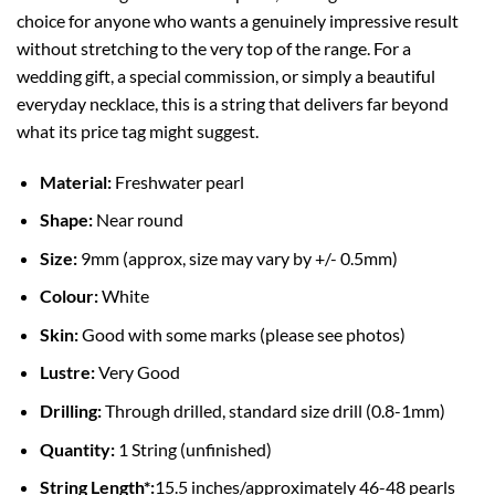
choice for anyone who wants a genuinely impressive result
without stretching to the very top of the range. For a
wedding gift, a special commission, or simply a beautiful
everyday necklace, this is a string that delivers far beyond
what its price tag might suggest.
Material:
Freshwater pearl
Shape:
Near round
Size:
9mm (approx, size may vary by +/- 0.5mm)
Colour:
White
Skin:
Good with some marks (please see photos)
Lustre:
Very Good
Drilling:
Through drilled, standard size drill (0.8-1mm)
Quantity:
1 String (unfinished)
String Length*:
15.5 inches/approximately 46-48 pearls