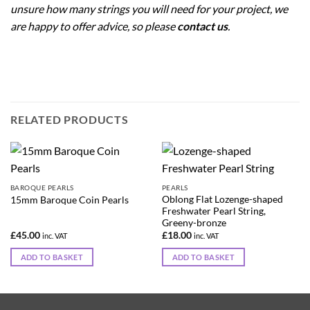
unsure how many strings you will need for your project, we
are happy to offer advice, so please
contact us
.
RELATED PRODUCTS
BAROQUE PEARLS
PEARLS
Oblong Flat Lozenge-shaped
15mm Baroque Coin Pearls
Freshwater Pearl String,
Greeny-bronze
£
45.00
£
18.00
inc. VAT
inc. VAT
ADD TO BASKET
ADD TO BASKET