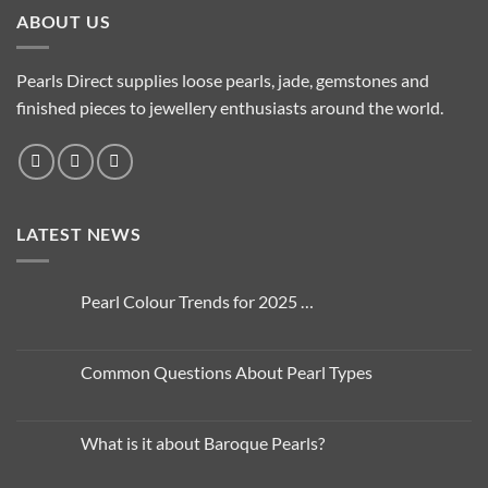
ABOUT US
Pearls Direct supplies loose pearls, jade, gemstones and
finished pieces to jewellery enthusiasts around the world.
LATEST NEWS
Pearl Colour Trends for 2025 …
No
Comments
on
Pearl
Common Questions About Pearl Types
Colour
Trends
No
for
Comments
2025
on
…
Common
What is it about Baroque Pearls?
Questions
About
No
Pearl
Comments