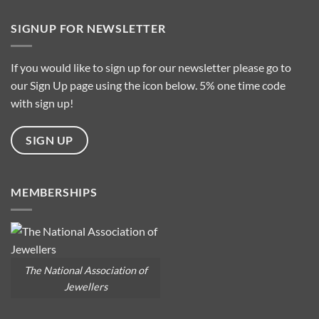
Types
on
What
is
SIGNUP FOR NEWSLETTER
it
about
Baroque
Pearls?
If you would like to sign up for our newsletter please go to
our Sign Up page using the icon below. 5% one time code
with sign up!
SIGN UP
MEMBERSHIPS
The National Association of
Jewellers