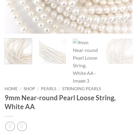
HOME
/
SHOP
/
PEARLS
/
STRINGING PEARLS
9mm Near-round Pearl Loose String,
White AA