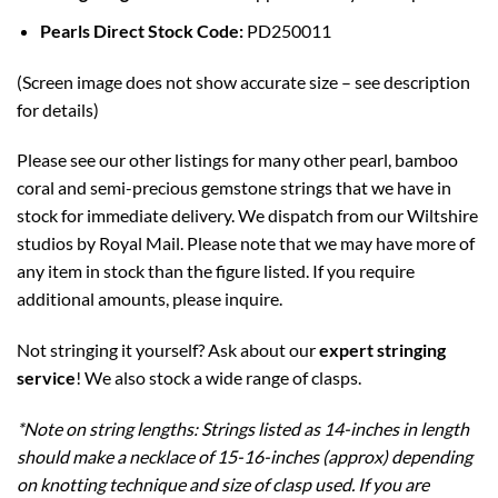
Pearls Direct Stock Code:
PD250011
(Screen image does not show accurate size – see description
for details)
Please see our other listings for many other pearl, bamboo
coral and semi-precious gemstone strings that we have in
stock for immediate delivery. We dispatch from our Wiltshire
studios by Royal Mail. Please note that we may have more of
any item in stock than the figure listed. If you require
additional amounts, please inquire.
Not stringing it yourself? Ask about our
expert stringing
service
! We also stock a wide range of clasps.
*Note on string lengths: Strings listed as 14-inches in length
should make a necklace of 15-16-inches (approx) depending
on knotting technique and size of clasp used. If you are