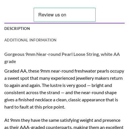
DESCRIPTION
ADDITIONAL INFORMATION
Gorgeous 9mm Near-round Pearl Loose String, white AA
grade
Graded AA, these 9mm near-round freshwater pearls occupy
a sweet spot that many experienced jewellery makers return
to again and again. The lustre is very good — bright and
consistent across the strand — and the near-round shape
gives a finished necklace a clean, classic appearance that is
hard to fault at this price point.
At 9mm they have the same satisfying weight and presence
as their AAA-graded counterparts, making them an excellent