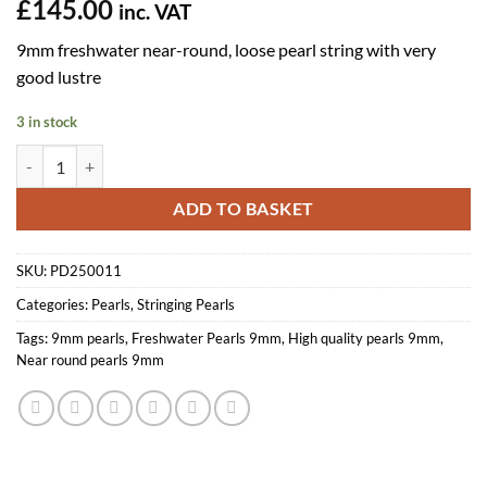
£
145.00
inc. VAT
9mm freshwater near-round, loose pearl string with very
good lustre
3 in stock
9mm Near-round Pearl Loose String, White AA quantity
ADD TO BASKET
SKU:
PD250011
Categories:
Pearls
,
Stringing Pearls
Tags:
9mm pearls
,
Freshwater Pearls 9mm
,
High quality pearls 9mm
,
Near round pearls 9mm