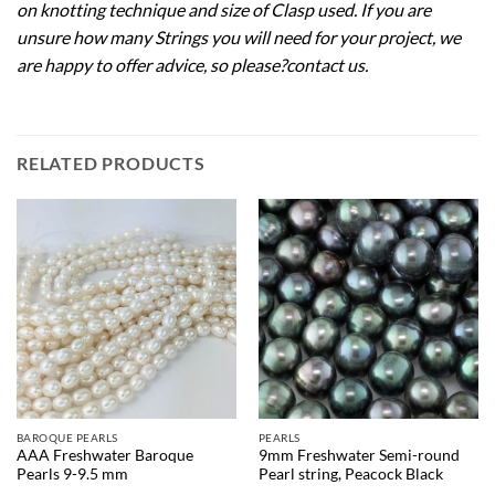
on knotting technique and size of Clasp used. If you are
unsure how many Strings you will need for your project, we
are happy to offer advice, so please?
contact us
.
RELATED PRODUCTS
BAROQUE PEARLS
PEARLS
AAA Freshwater Baroque
9mm Freshwater Semi-round
Pearls 9-9.5 mm
Pearl string, Peacock Black