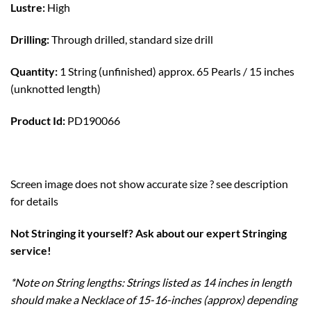
Lustre:
High
Drilling:
Through drilled, standard size drill
Quantity:
1 String (unfinished) approx. 65 Pearls / 15 inches
(unknotted length)
Product Id:
PD190066
Screen image does not show accurate size ? see description
for details
Not Stringing it yourself? Ask about our expert Stringing
service!
*Note on String lengths: Strings listed as 14 inches in length
should make a Necklace of 15-16-inches (approx) depending