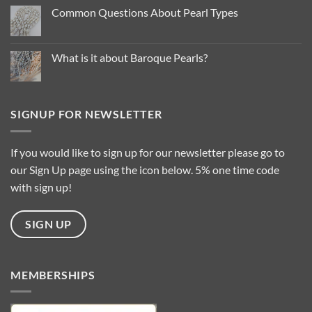
Pearl
Common Questions About Pearl Types
Colour
Trends
No
for
Comments
2025
on
…
Common
What is it about Baroque Pearls?
Questions
About
No
Pearl
Comments
Types
on
What
is
SIGNUP FOR NEWSLETTER
it
about
Baroque
Pearls?
If you would like to sign up for our newsletter please go to
our Sign Up page using the icon below. 5% one time code
with sign up!
SIGN UP
MEMBERSHIPS