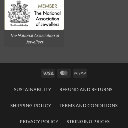
The National Association of
Jewellers
Visa
MasterCard
PayPal
SUSTAINABILITY
REFUND AND RETURNS
SHIPPING POLICY
TERMS AND CONDITIONS
PRIVACY POLICY
STRINGING PRICES