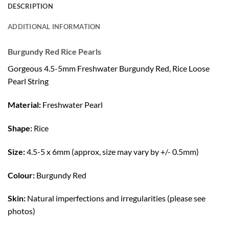
DESCRIPTION
ADDITIONAL INFORMATION
Burgundy Red Rice Pearls
Gorgeous 4.5-5mm Freshwater Burgundy Red, Rice Loose
Pearl String
Material:
Freshwater Pearl
Shape:
Rice
Size:
4.5-5 x 6mm (approx, size may vary by +/- 0.5mm)
Colour:
Burgundy Red
Skin:
Natural imperfections and irregularities (please see
photos)