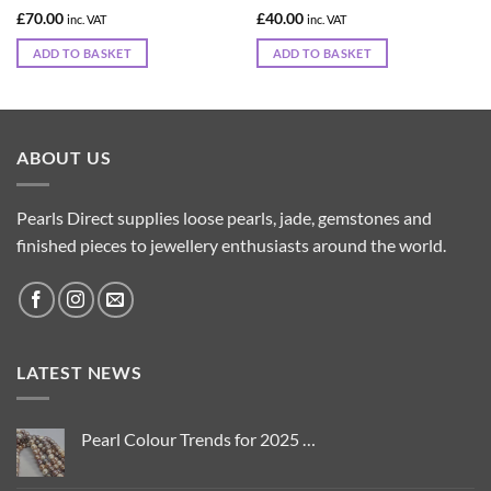
£
70.00
£
40.00
inc. VAT
inc. VAT
ADD TO BASKET
ADD TO BASKET
ABOUT US
Pearls Direct supplies loose pearls, jade, gemstones and
finished pieces to jewellery enthusiasts around the world.
LATEST NEWS
Pearl Colour Trends for 2025 …
No
Comments
on