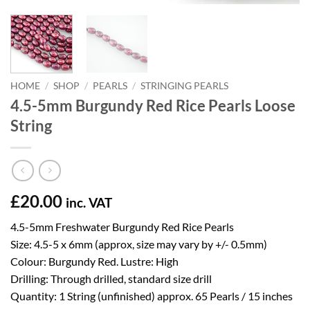
HOME
/
SHOP
/
PEARLS
/
STRINGING PEARLS
4.5-5mm Burgundy Red Rice Pearls Loose
String
£
20.00
inc. VAT
4.5-5mm Freshwater Burgundy Red Rice Pearls
Size: 4.5-5 x 6mm (approx, size may vary by +/- 0.5mm)
Colour: Burgundy Red. Lustre: High
Drilling: Through drilled, standard size drill
Quantity: 1 String (unfinished) approx. 65 Pearls / 15 inches