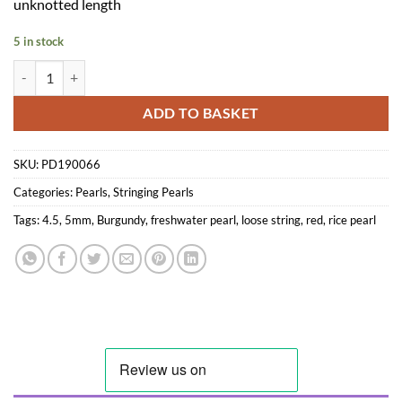
unknotted length
5 in stock
4.5-5mm Burgundy Red Rice Pearls Loose String quantity
ADD TO BASKET
SKU:
PD190066
Categories:
Pearls
,
Stringing Pearls
Tags:
4.5
,
5mm
,
Burgundy
,
freshwater pearl
,
loose string
,
red
,
rice pearl