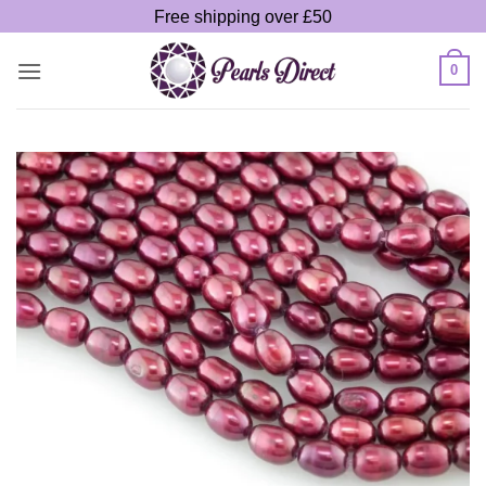
Skip
Free shipping over £50
to
content
0